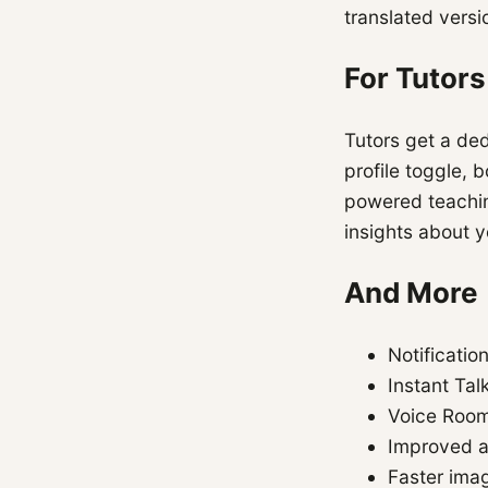
translated versi
For Tutors
Tutors get a de
profile toggle, 
powered teachin
insights about y
And More
Notificati
Instant Tal
Voice Room
Improved ac
Faster imag