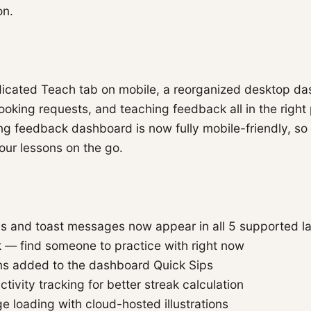
on.
dicated Teach tab on mobile, a reorganized desktop da
booking requests, and teaching feedback all in the right
g feedback dashboard is now fully mobile-friendly, so
our lessons on the go.
ons and toast messages now appear in all 5 supported 
k — find someone to practice with right now
s added to the dashboard Quick Sips
tivity tracking for better streak calculation
e loading with cloud-hosted illustrations