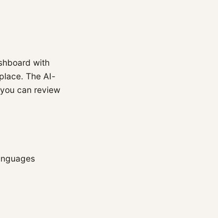
shboard with
 place. The AI-
 you can review
languages