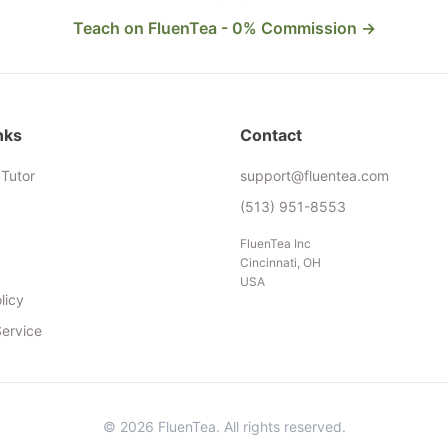
Teach on FluenTea - 0% Commission →
nks
Contact
Tutor
support@fluentea.com
(513) 951-8553
FluenTea Inc
Cincinnati, OH
USA
licy
Service
© 2026 FluenTea. All rights reserved.