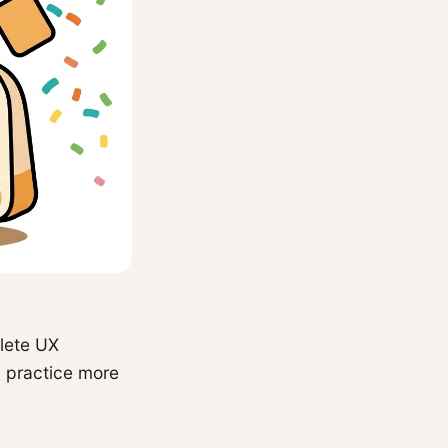
lete UX
u practice more