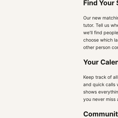
Find Your
Our new matchin
tutor. Tell us w
we'll find peopl
choose which la
other person con
Your Calen
Keep track of al
and quick calls
shows everythin
you never miss 
Communit