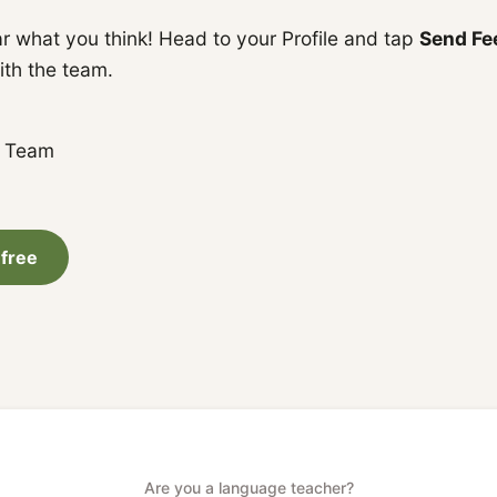
r what you think! Head to your Profile and tap
Send Fe
ith the team.
a Team
 free
Are you a language teacher?