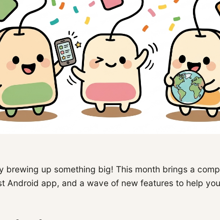
 brewing up something big! This month brings a comp
rst Android app, and a wave of new features to help yo