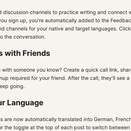
 discussion channels to practice writing and connect w
you sign up, you're automatically added to the Feedbac
nd channels for your native and target languages. Clic
to the conversation.
s with Friends
 with someone you know? Create a quick call link, share
nup required for your friend. After the call, they'll see
keep going.
our Language
ts are now automatically translated into German, Frenc
r the toggle at the top of each post to switch between 