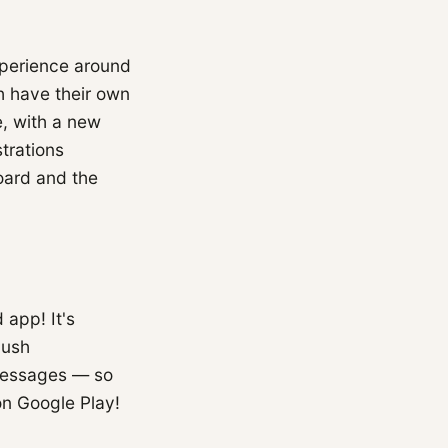
xperience around
 have their own
e, with a new
trations
oard and the
 app! It's
push
 messages — so
on Google Play!