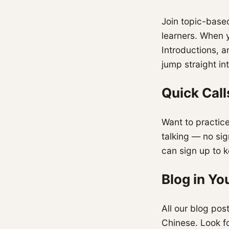
Join topic-based
learners. When 
Introductions, a
jump straight in
Quick Call
Want to practice
talking — no sig
can sign up to 
Blog in Y
All our blog pos
Chinese. Look fo