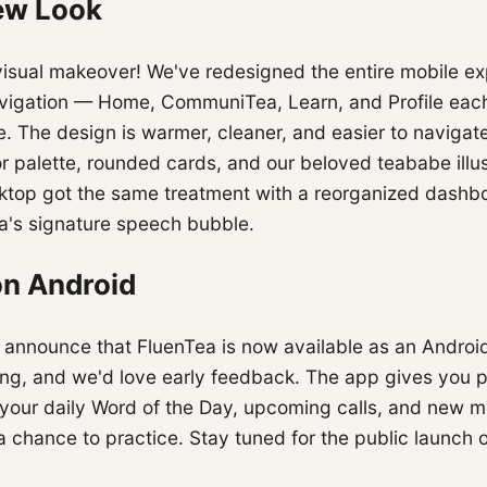
ew Look
visual makeover! We've redesigned the entire mobile e
igation — Home, CommuniTea, Learn, and Profile each
. The design is warmer, cleaner, and easier to navigat
r palette, rounded cards, and our beloved teababe illus
ktop got the same treatment with a reorganized dashb
a's signature speech bubble.
on Android
 announce that FluenTea is now available as an Android
ting, and we'd love early feedback. The app gives you 
or your daily Word of the Day, upcoming calls, and new
 chance to practice. Stay tuned for the public launch 