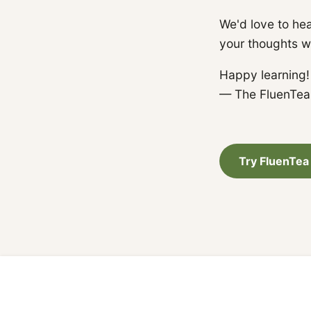
We'd love to hea
your thoughts w
Happy learning!
— The FluenTe
Try FluenTea