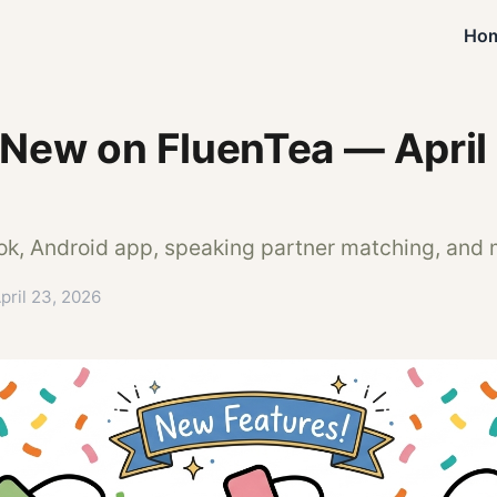
Ho
 New on FluenTea — April
ok, Android app, speaking partner matching, and
pril 23, 2026