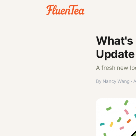
What's
Update
A fresh new lo
By Nancy Wang · A