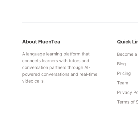
About FluenTea
Quick Li
A language learning platform that
Become a 
connects learners with tutors and
Blog
conversation partners through AI-
Pricing
powered conversations and real-time
video calls.
Team
Privacy Po
Terms of 