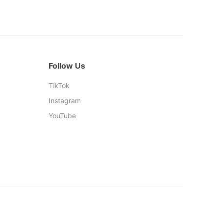
Follow Us
TikTok
Instagram
YouTube