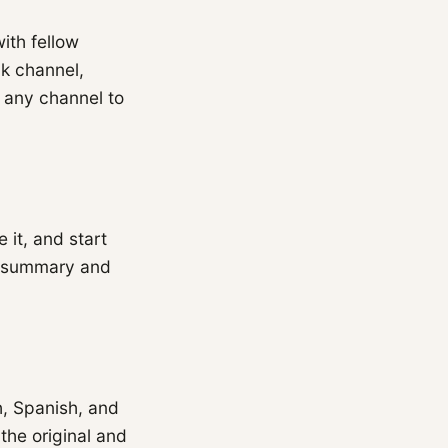
ith fellow
k channel,
k any channel to
 it, and start
 a summary and
h, Spanish, and
the original and