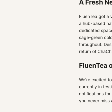
A Fresh N
FluenTea got a 
a hub-based nav
dedicated space
sage-green colo
throughout. Des
return of ChaCh
FluenTea 
We're excited to
currently in tes
notifications f
you never miss a