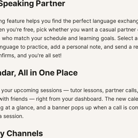
 Speaking Partner
g feature helps you find the perfect language exchang
hen you're free, pick whether you want a casual partner 
e who match your schedule and learning goals. Select a 
nguage to practice, add a personal note, and send a r
firms, and you're all set!
dar, All in One Place
l your upcoming sessions — tutor lessons, partner calls
 with friends — right from your dashboard. The new cal
g at a glance, and a banner pops up when a call is co
a session.
y Channels