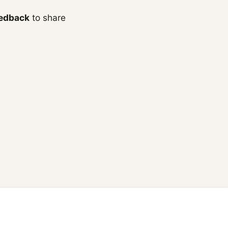
edback
to share