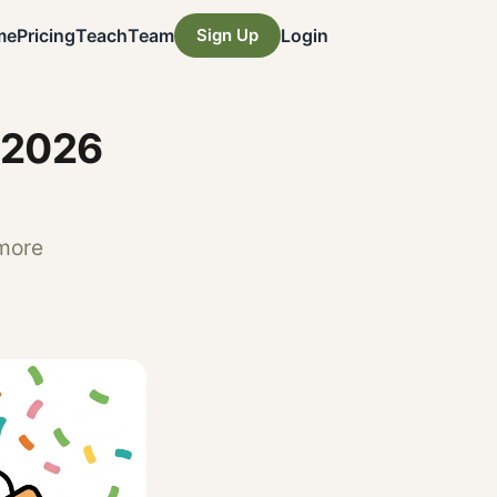
me
Pricing
Teach
Team
Sign Up
Login
 2026
 more