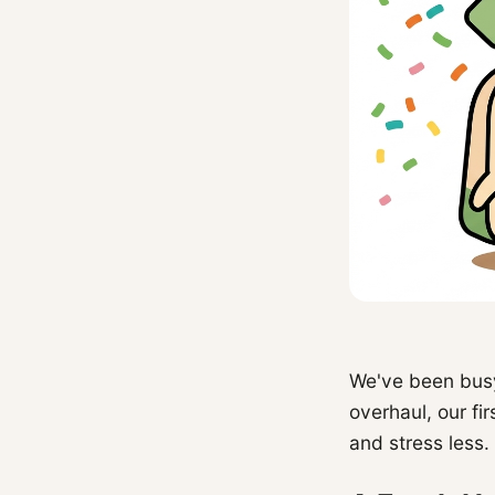
We've been busy
overhaul, our fi
and stress less.