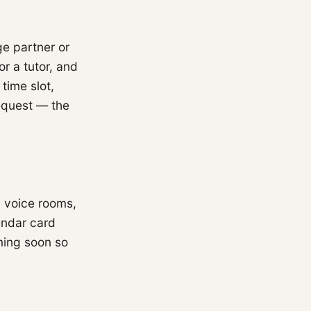
e partner or
or a tutor, and
time slot,
equest — the
, voice rooms,
endar card
ming soon so